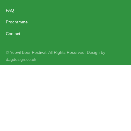
FAQ
Programme
Contact
© Yeovil Beer Festival. All Rights Reserved. Design by
dagdesign.co.uk