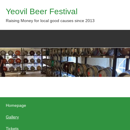
Yeovil Beer Festival
Raising Money for local good causes since 2013
Homepage
Gallery
Tickets